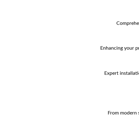
Comprehens
Enhancing your pr
Expert installat
From modern sw