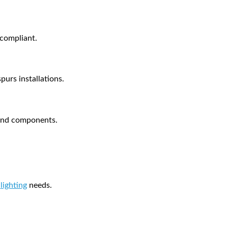
 compliant.
purs installations.
s and components.
l
lighting
needs.