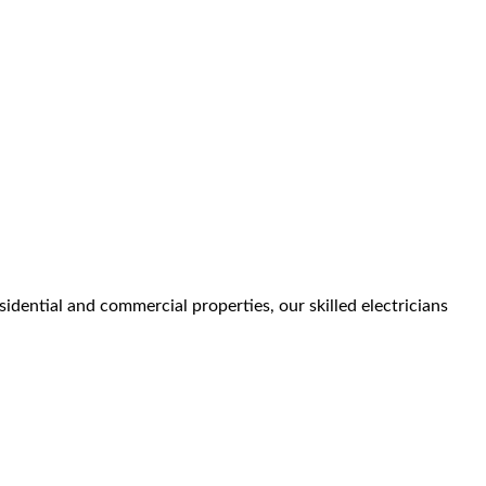
idential and commercial properties, our skilled electricians