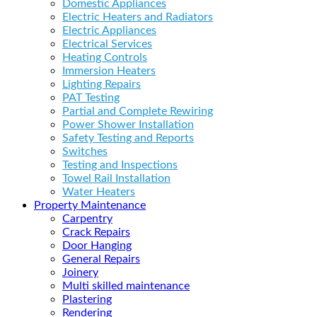
Domestic Appliances
Electric Heaters and Radiators
Electric Appliances
Electrical Services
Heating Controls
Immersion Heaters
Lighting Repairs
PAT Testing
Partial and Complete Rewiring
Power Shower Installation
Safety Testing and Reports
Switches
Testing and Inspections
Towel Rail Installation
Water Heaters
Property Maintenance
Carpentry
Crack Repairs
Door Hanging
General Repairs
Joinery
Multi skilled maintenance
Plastering
Rendering