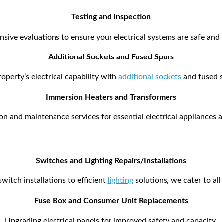
Testing and Inspection
ive evaluations to ensure your electrical systems are safe and
Additional Sockets and Fused Spurs
operty’s electrical capability with
additional sockets
and fused s
Immersion Heaters and Transformers
ion and maintenance services for essential electrical appliance
Switches and Lighting Repairs/Installations
itch installations to efficient
lighting
solutions, we cater to al
Fuse Box and Consumer Unit Replacements
Upgrading electrical panels for improved safety and capacity.