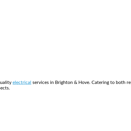
quality
electrical
services in Brighton & Hove. Catering to both res
ects.