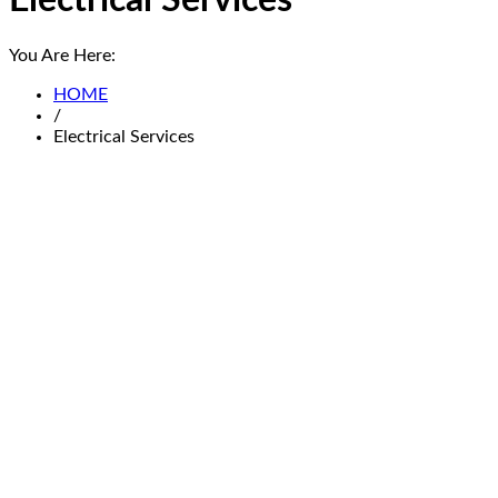
Electrical Services
You Are Here:
HOME
/
Electrical Services