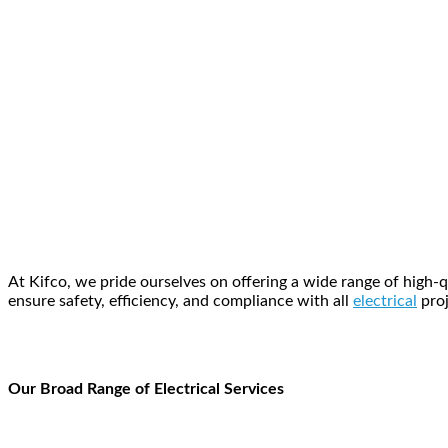
At Kifco, we pride ourselves on offering a wide range of high-
ensure safety, efficiency, and compliance with all
electrical
proj
Our Broad Range of Electrical Services