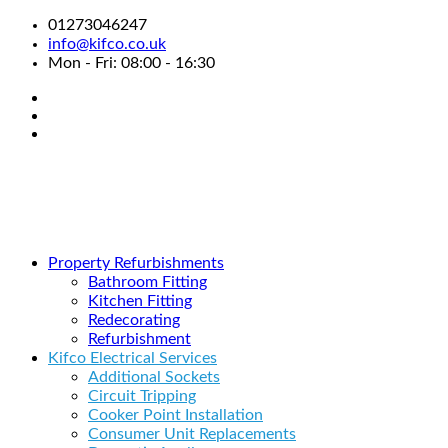
01273046247
info@kifco.co.uk
Mon - Fri: 08:00 - 16:30
Property Refurbishments
Bathroom Fitting
Kitchen Fitting
Redecorating
Refurbishment
Kifco Electrical Services
Additional Sockets
Circuit Tripping
Cooker Point Installation
Consumer Unit Replacements