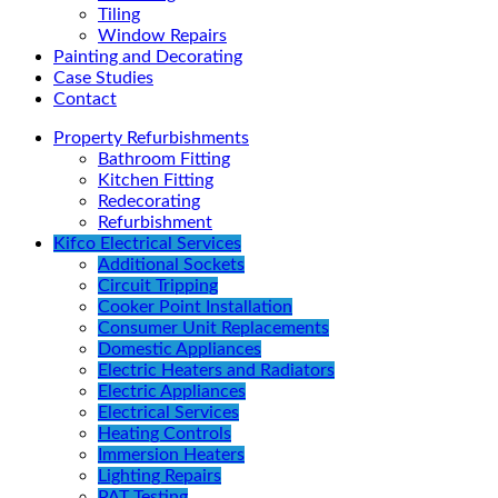
Tiling
Window Repairs
Painting and Decorating
Case Studies
Contact
Property Refurbishments
Bathroom Fitting
Kitchen Fitting
Redecorating
Refurbishment
Kifco Electrical Services
Additional Sockets
Circuit Tripping
Cooker Point Installation
Consumer Unit Replacements
Domestic Appliances
Electric Heaters and Radiators
Electric Appliances
Electrical Services
Heating Controls
Immersion Heaters
Lighting Repairs
PAT Testing