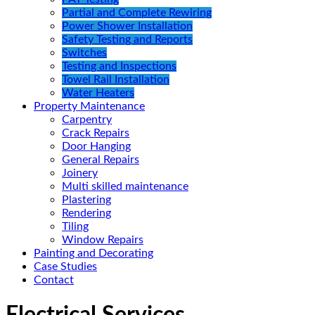
Partial and Complete Rewiring
Power Shower Installation
Safety Testing and Reports
Switches
Testing and Inspections
Towel Rail Installation
Water Heaters
Property Maintenance
Carpentry
Crack Repairs
Door Hanging
General Repairs
Joinery
Multi skilled maintenance
Plastering
Rendering
Tiling
Window Repairs
Painting and Decorating
Case Studies
Contact