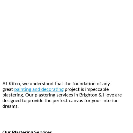
At Kifco, we understand that the foundation of any
great
painting and decorating
project is impeccable
plastering. Our plastering services in Brighton & Hove are
designed to provide the perfect canvas for your interior
dreams.
Our Plastering Services