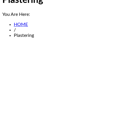
Plastering
You Are Here:
HOME
/
Plastering