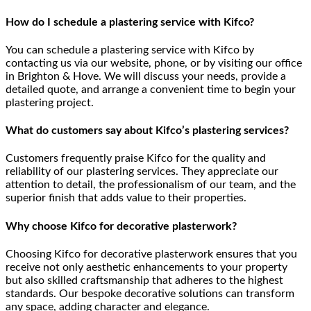
How do I schedule a plastering service with Kifco?
You can schedule a plastering service with Kifco by
contacting us via our website, phone, or by visiting our office
in Brighton & Hove. We will discuss your needs, provide a
detailed quote, and arrange a convenient time to begin your
plastering project.
What do customers say about Kifco’s plastering services?
Customers frequently praise Kifco for the quality and
reliability of our plastering services. They appreciate our
attention to detail, the professionalism of our team, and the
superior finish that adds value to their properties.
Why choose Kifco for decorative plasterwork?
Choosing Kifco for decorative plasterwork ensures that you
receive not only aesthetic enhancements to your property
but also skilled craftsmanship that adheres to the highest
standards. Our bespoke decorative solutions can transform
any space, adding character and elegance.