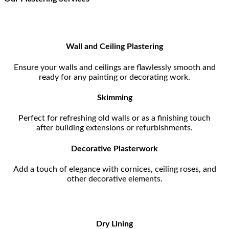
Wall and Ceiling Plastering
Ensure your walls and ceilings are flawlessly smooth and
ready for any painting or decorating work.
Skimming
Perfect for refreshing old walls or as a finishing touch
after building extensions or refurbishments.
Decorative Plasterwork
Add a touch of elegance with cornices, ceiling roses, and
other decorative elements.
Dry Lining