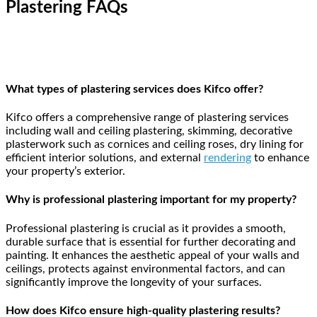
Plastering FAQs
What types of plastering services does Kifco offer?
Kifco offers a comprehensive range of plastering services
including wall and ceiling plastering, skimming, decorative
plasterwork such as cornices and ceiling roses, dry lining for
efficient interior solutions, and external
rendering
to enhance
your property’s exterior.
Why is professional plastering important for my property?
Professional plastering is crucial as it provides a smooth,
durable surface that is essential for further decorating and
painting. It enhances the aesthetic appeal of your walls and
ceilings, protects against environmental factors, and can
significantly improve the longevity of your surfaces.
How does Kifco ensure high-quality plastering results?