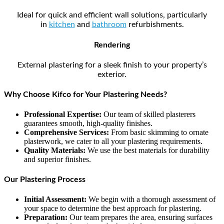
Ideal for quick and efficient wall solutions, particularly
in
kitchen
and
bathroom
refurbishments.
Rendering
External plastering for a sleek finish to your property’s
exterior.
Why Choose Kifco for Your Plastering Needs?
Professional Expertise:
Our team of skilled plasterers
guarantees smooth, high-quality finishes.
Comprehensive Services:
From basic skimming to ornate
plasterwork, we cater to all your plastering requirements.
Quality Materials:
We use the best materials for durability
and superior finishes.
Our Plastering Process
Initial Assessment:
We begin with a thorough assessment of
your space to determine the best approach for plastering.
Preparation:
Our team prepares the area, ensuring surfaces