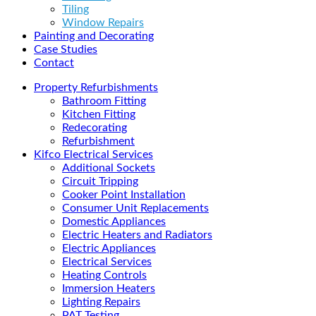
Tiling
Window Repairs
Painting and Decorating
Case Studies
Contact
Property Refurbishments
Bathroom Fitting
Kitchen Fitting
Redecorating
Refurbishment
Kifco Electrical Services
Additional Sockets
Circuit Tripping
Cooker Point Installation
Consumer Unit Replacements
Domestic Appliances
Electric Heaters and Radiators
Electric Appliances
Electrical Services
Heating Controls
Immersion Heaters
Lighting Repairs
PAT Testing