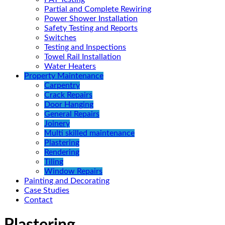
Partial and Complete Rewiring
Power Shower Installation
Safety Testing and Reports
Switches
Testing and Inspections
Towel Rail Installation
Water Heaters
Property Maintenance
Carpentry
Crack Repairs
Door Hanging
General Repairs
Joinery
Multi skilled maintenance
Plastering
Rendering
Tiling
Window Repairs
Painting and Decorating
Case Studies
Contact