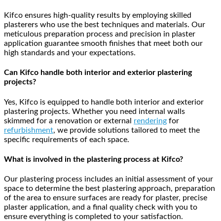
Kifco ensures high-quality results by employing skilled
plasterers who use the best techniques and materials. Our
meticulous preparation process and precision in plaster
application guarantee smooth finishes that meet both our
high standards and your expectations.
Can Kifco handle both interior and exterior plastering
projects?
Yes, Kifco is equipped to handle both interior and exterior
plastering projects. Whether you need internal walls
skimmed for a renovation or external
rendering
for
refurbishment
, we provide solutions tailored to meet the
specific requirements of each space.
What is involved in the plastering process at Kifco?
Our plastering process includes an initial assessment of your
space to determine the best plastering approach, preparation
of the area to ensure surfaces are ready for plaster, precise
plaster application, and a final quality check with you to
ensure everything is completed to your satisfaction.