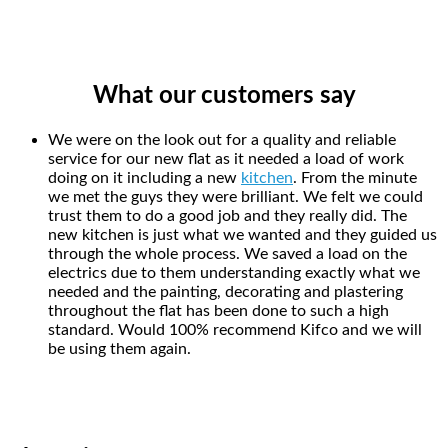
What our customers say
We were on the look out for a quality and reliable
service for our new flat as it needed a load of work
doing on it including a new
kitchen
. From the minute
we met the guys they were brilliant. We felt we could
trust them to do a good job and they really did. The
new kitchen is just what we wanted and they guided us
through the whole process. We saved a load on the
electrics due to them understanding exactly what we
needed and the painting, decorating and plastering
throughout the flat has been done to such a high
standard. Would 100% recommend Kifco and we will
be using them again.