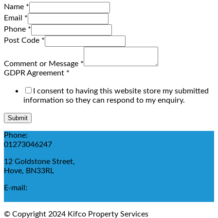
Name
*
Email
*
Phone
*
Post Code
*
Comment or Message
*
GDPR Agreement
*
I consent to having this website store my submitted
information so they can respond to my enquiry.
Submit
Phone:
01273046247
12 Goldstone Street,
Hove, BN33RL
E-mail:
info@kifco.co.uk
© Copyright 2024 Kifco Property Services