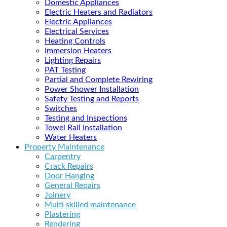
Domestic Appliances
Electric Heaters and Radiators
Electric Appliances
Electrical Services
Heating Controls
Immersion Heaters
Lighting Repairs
PAT Testing
Partial and Complete Rewiring
Power Shower Installation
Safety Testing and Reports
Switches
Testing and Inspections
Towel Rail Installation
Water Heaters
Property Maintenance
Carpentry
Crack Repairs
Door Hanging
General Repairs
Joinery
Multi skilled maintenance
Plastering
Rendering