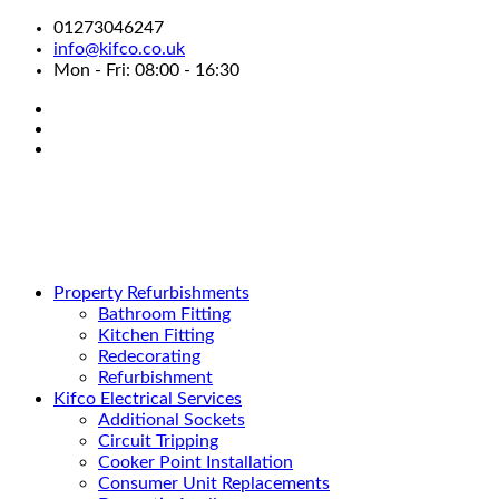
01273046247
info@kifco.co.uk
Mon - Fri: 08:00 - 16:30
Property Refurbishments
Bathroom Fitting
Kitchen Fitting
Redecorating
Refurbishment
Kifco Electrical Services
Additional Sockets
Circuit Tripping
Cooker Point Installation
Consumer Unit Replacements