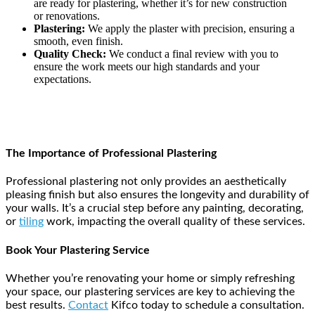
are ready for plastering, whether it’s for new construction
or renovations.
Plastering:
We apply the plaster with precision, ensuring a
smooth, even finish.
Quality Check:
We conduct a final review with you to
ensure the work meets our high standards and your
expectations.
The Importance of Professional Plastering
Professional plastering not only provides an aesthetically
pleasing finish but also ensures the longevity and durability of
your walls. It’s a crucial step before any painting, decorating,
or
tiling
work, impacting the overall quality of these services.
Book Your Plastering Service
Whether you’re renovating your home or simply refreshing
your space, our plastering services are key to achieving the
best results.
Contact
Kifco today to schedule a consultation.