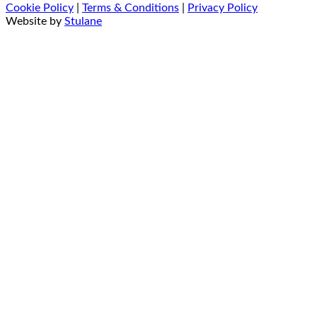
Cookie Policy
|
Terms & Conditions
|
Privacy Policy
Website by
Stulane