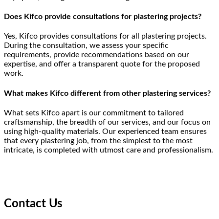
Does Kifco provide consultations for plastering projects?
Yes, Kifco provides consultations for all plastering projects.
During the consultation, we assess your specific
requirements, provide recommendations based on our
expertise, and offer a transparent quote for the proposed
work.
What makes Kifco different from other plastering services?
What sets Kifco apart is our commitment to tailored
craftsmanship, the breadth of our services, and our focus on
using high-quality materials. Our experienced team ensures
that every plastering job, from the simplest to the most
intricate, is completed with utmost care and professionalism.
Contact Us